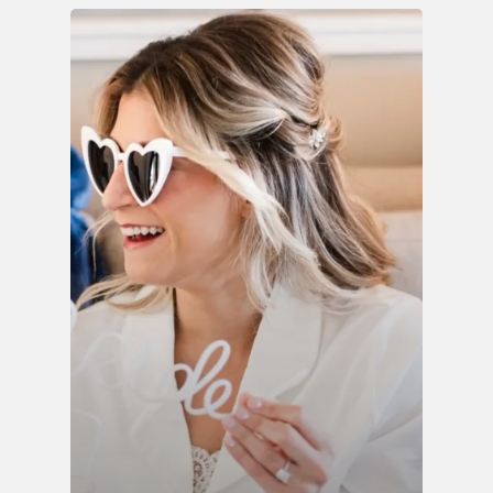
INQUIRE
ABOUT
BLOG
RENTAL LIBRARY