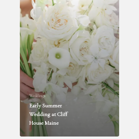
Weddings
Early Summer
FLOWER DELIVERY
Wedding at Cliff
House Maine
WEDDINGS + PARTIES
FUNERALS