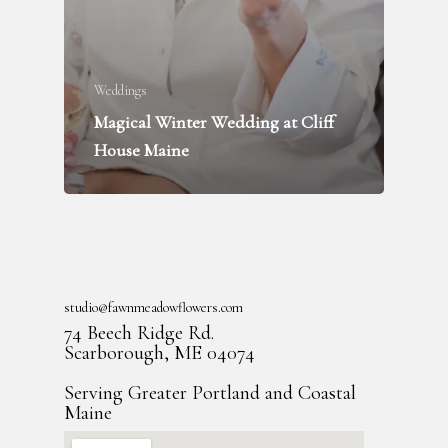
Weddings
Magical Winter Wedding at Cliff
House Maine
studio@fawnmeadowflowers.com
74 Beech Ridge Rd.
Scarborough, ME 04074
Serving Greater Portland and Coastal
Maine