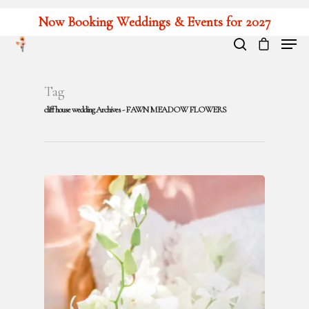
Now Booking Weddings & Events for 2027
Hit enter to search or ESC to close
Tag
cliff house wedding Archives - FAWN MEADOW FLOWERS