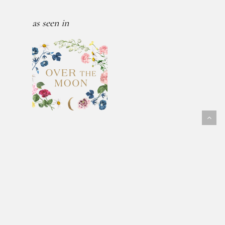
as seen in
Follow Us
@fawnmeadowflowers
© 2026 FAWN MEADOW FLOWERS.