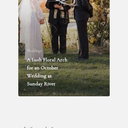
Weddings
A Lush Floral Arch
FLOWER DELIVERY
for an October
WEDDINGS + PARTIES
Wedding at
FUNERALS
Sunday River
INQUIRE
ABOUT
BLOG
RENTAL LIBRARY