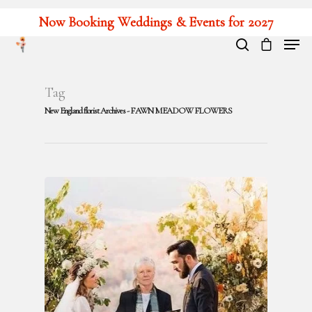
Now Booking Weddings & Events for 2027
Hit enter to search or ESC to close
Tag
New England florist Archives - FAWN MEADOW FLOWERS