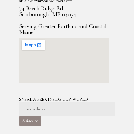
studio@fawnmeadowflowers.com
74 Beech Ridge Rd.
Scarborough, ME 04074
Serving Greater Portland and Coastal
Maine
SNEAK A PEEK INSIDE OUR WORLD