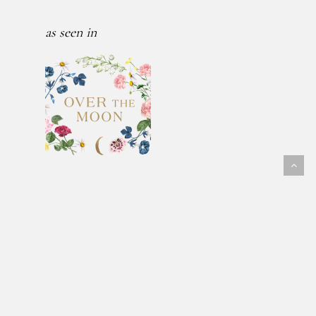
as seen in
Follow Us
@fawnmeadowflowers
© 2026 FAWN MEADOW FLOWERS.