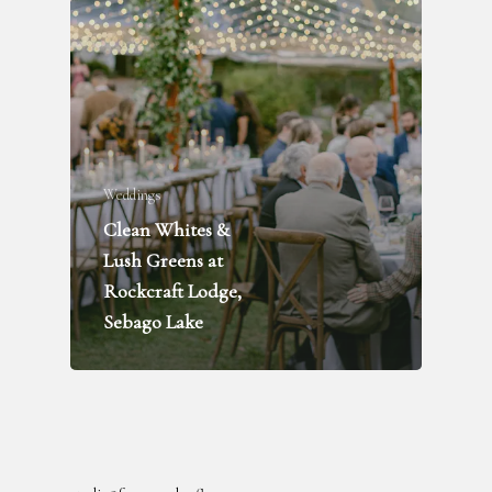
Weddings
Clean Whites &
FLOWER DELIVERY
Lush Greens at
WEDDINGS + PARTIES
Rockcraft Lodge,
FUNERALS
Sebago Lake
INQUIRE
ABOUT
BLOG
RENTAL LIBRARY