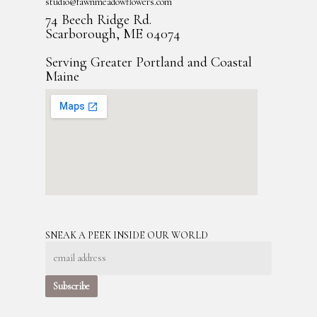
studio@fawnmeadowflowers.com
74 Beech Ridge Rd.
Scarborough, ME 04074
Serving Greater Portland and Coastal
Maine
SNEAK A PEEK INSIDE OUR WORLD