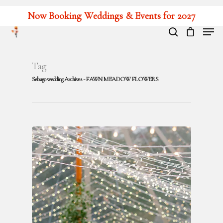
Now Booking Weddings & Events for 2027
Hit enter to search or ESC to close
Tag
Sebago wedding Archives - FAWN MEADOW FLOWERS