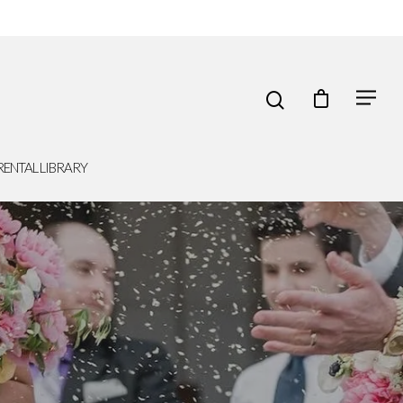
RENTAL LIBRARY