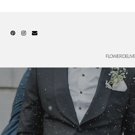
FLOWER DELIV