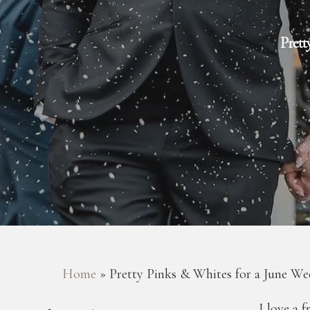
Prett
Hit enter to search or ESC to close
Home
»
Pretty Pinks & Whites for a June We
I love a 