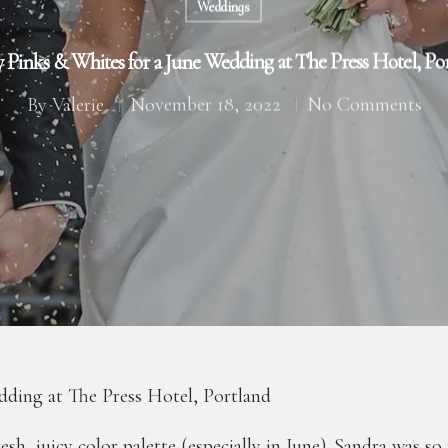
Weddings
y Pinks & Whites for a June Wedding at The Press Hotel, Po
By
Valerie
November 18, 2022
No Comments
dding at The Press Hotel, Portland
fresh, juicy color palette (especially in June). Sandra was s