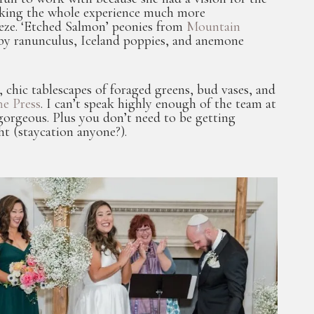
, making the whole experience much more
reeze. ‘Etched Salmon’ peonies from
Mountain
y ranunculus, Iceland poppies, and anemone
hic tablescapes of foraged greens, bud vases, and
e Press
. I can’t speak highly enough of the team at
gorgeous. Plus you don’t need to be getting
ht (staycation anyone?).