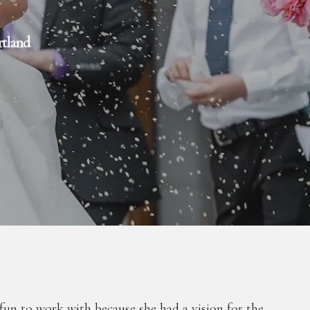
rtland
o fun to work with because she had a vision for the