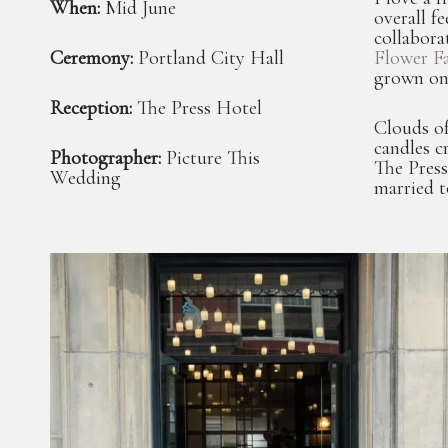
When:
Mid June
overall f
collabora
Ceremony:
Portland City Hall
Flower F
grown on
Reception:
The Press Hotel
Clouds of
candles 
Photographer:
Picture This
The Press
Wedding
married t