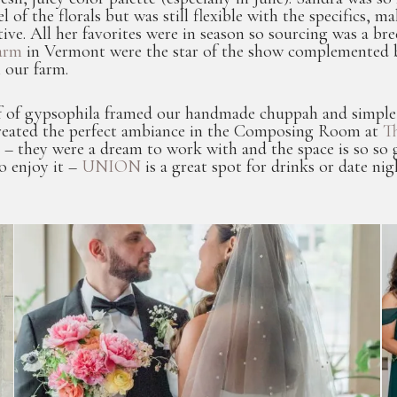
eel of the florals but was still flexible with the specifics
tive. All her favorites were in season so sourcing was a b
arm
in Vermont were the star of the show complemented b
 our farm.
 of gypsophila framed our handmade chuppah and simple, c
created the perfect ambiance in the Composing Room at
Th
 – they were a dream to work with and the space is so so 
o enjoy it –
UNION
is a great spot for drinks or date nig