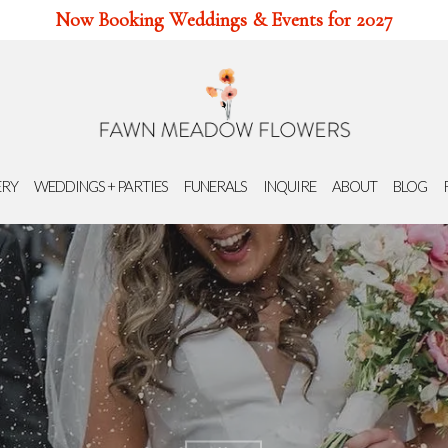
Now Booking Weddings & Events for 2027
ERY
WEDDINGS + PARTIES
FUNERALS
INQUIRE
ABOUT
BLOG