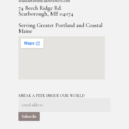
studio@fawnmeadowflowers.com
74 Beech Ridge Rd.
Scarborough, ME 04074
Serving Greater Portland and Coastal
Maine
SNEAK A PEEK INSIDE OUR WORLD