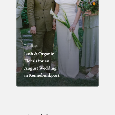
Weddings
Lush & Organic
FLOWER DELIVERY
Florals for an
WEDDINGS + PARTIES
August Wedding
FUNERALS
in Kennebunkport
INQUIRE
ABOUT
BLOG
RENTAL LIBRARY