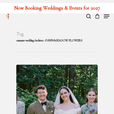
Now Booking Weddings & Events for 2027
Hit enter to search or ESC to close
Tag
summer wedding Archives - FAWN MEADOW FLOWERS