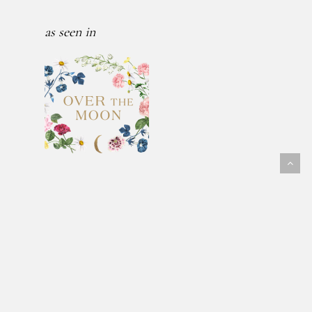
as seen in
Follow Us
@fawnmeadowflowers
© 2026 FAWN MEADOW FLOWERS.